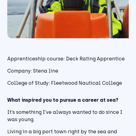
Apprenticeship course: Deck Rating Apprentice
Company: Stena line
College of Study: Fleetwood Nautical College
What inspired you to pursue a career at sea?
It’s something I’ve always wanted to do since I
was young.
Living in a big port town right by the sea and