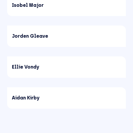
Isobel Major
Jorden Gleave
Ellie Vondy
Aidan Kirby