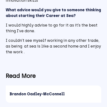
innovation skills
What advice would you give to someone thinking
about starting their Career at Sea?
I would highly advise to go for it as it’s the best
thing I’ve done.
I couldn’t see myself working in any other trade,
as being at sea is like a second home and I enjoy
the work .
Read More
Brandon Oadley-McConnell