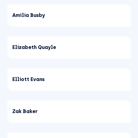
Amilia Busby
Elizabeth Quayle
Elliott Evans
Zak Baker