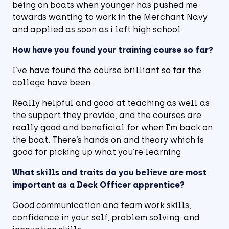
being on boats when younger has pushed me
towards wanting to work in the Merchant Navy
and applied as soon as i left high school
How have you found your training course so far?
I’ve have found the course brilliant so far the
college have been .
Really helpful and good at teaching as well as
the support they provide, and the courses are
really good and beneficial for when I’m back on
the boat. There’s hands on and theory which is
good for picking up what you’re learning
What skills and traits do you believe are most
important as a Deck Officer apprentice?
Good communication and team work skills,
confidence in your self, problem solving and