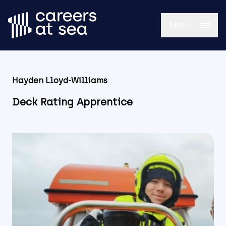
Menu
Hayden Lloyd-Williams
Deck Rating Apprentice