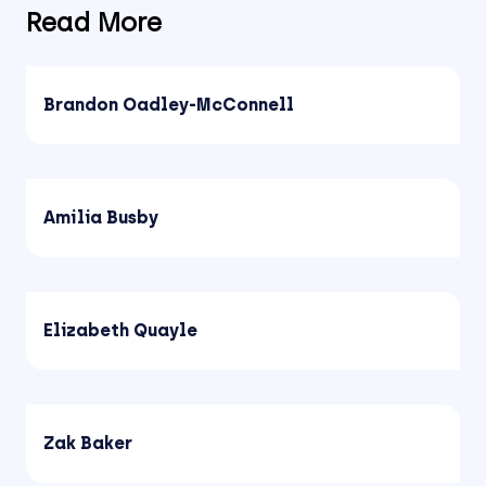
Read More
Brandon Oadley-McConnell
Amilia Busby
Elizabeth Quayle
Zak Baker