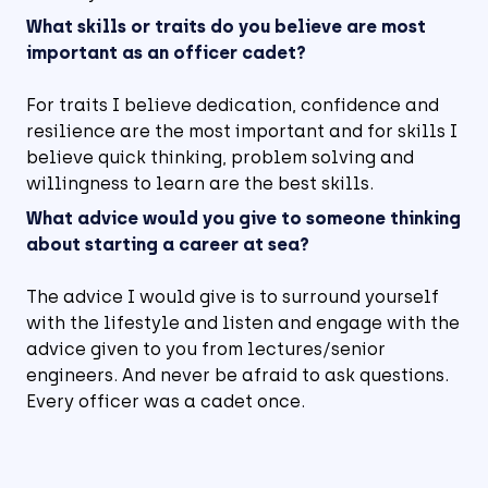
What skills or traits do you believe are most
important as an officer cadet?
For traits I believe dedication, confidence and
resilience are the most important and for skills I
believe quick thinking, problem solving and
willingness to learn are the best skills.
What advice would you give to someone thinking
about starting a career at sea?
The advice I would give is to surround yourself
with the lifestyle and listen and engage with the
advice given to you from lectures/senior
engineers. And never be afraid to ask questions.
Every officer was a cadet once.