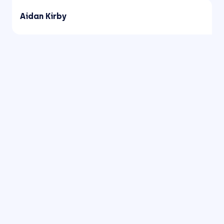
Aidan Kirby