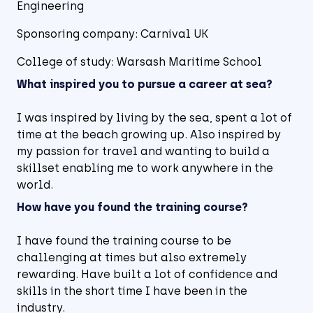
Engineering
Sponsoring company: Carnival UK
College of study: Warsash Maritime School
What inspired you to pursue a career at sea?
I was inspired by living by the sea, spent a lot of
time at the beach growing up. Also inspired by
my passion for travel and wanting to build a
skillset enabling me to work anywhere in the
world.
How have you found the training course?
I have found the training course to be
challenging at times but also extremely
rewarding. Have built a lot of confidence and
skills in the short time I have been in the
industry.