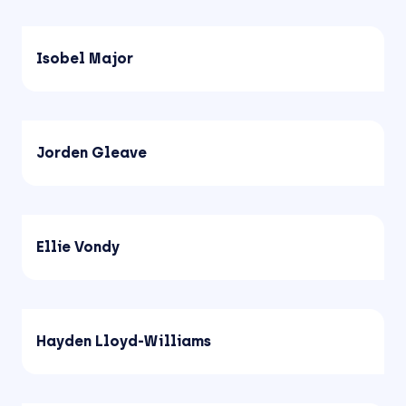
Isobel Major
Jorden Gleave
Ellie Vondy
Hayden Lloyd-Williams