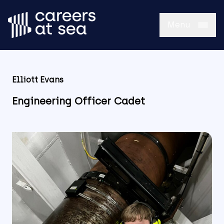
Menu
Elliott Evans
Engineering Officer Cadet