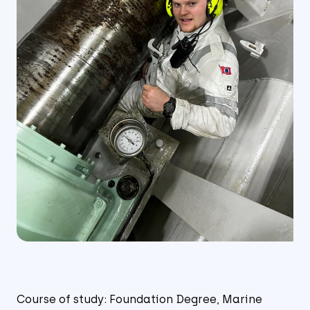
Course of study: Foundation Degree, Marine